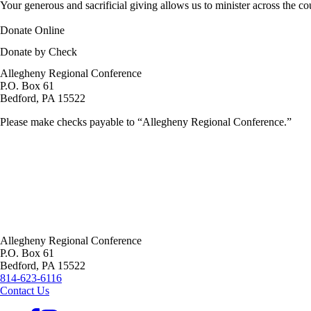
Your generous and sacrificial giving allows us to minister across the c
Donate Online
Donate by Check
Allegheny Regional Conference
P.O. Box 61
Bedford,
PA
15522
Please make checks payable to “Allegheny Regional Conference.”
Allegheny Regional Conference
P.O. Box 61
Bedford,
PA
15522
814-623-6116
Contact Us