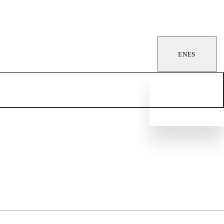
EN
ES