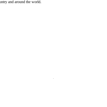
ountry and around the world.