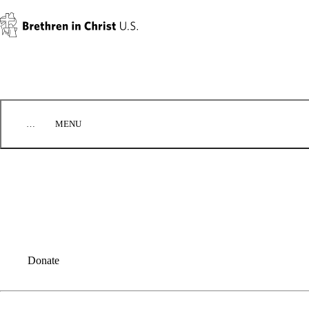
Skip to content
…
MENU
EVENTS
CONTACT US
DONATE
BIC U.S. EMPLOYMENT
Donate